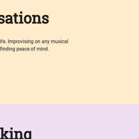
sations
life. Improvising on any musical
 finding peace of mind.
king