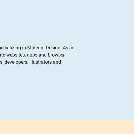
pecializing in Material Design. As co-
eate websites, apps and browser
, developers, illustrators and