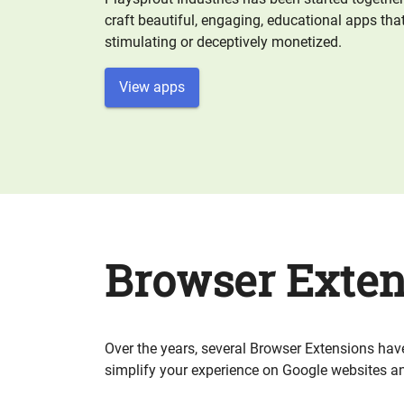
craft beautiful, engaging, educational apps that
stimulating or deceptively monetized.
View apps
Browser Exten
Over the years, several Browser Extensions hav
simplify your experience on Google websites an