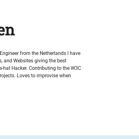
en
ngineer from the Netherlands I have
 and Websites giving the best
e-hat Hacker. Contributing to the W3C
ojects. Loves to improvise when