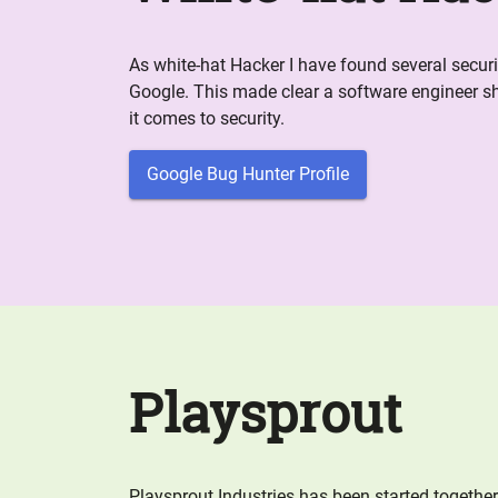
As white-hat Hacker I have found several securit
Google. This made clear a software engineer s
it comes to security.
Google Bug Hunter Profile
Playsprout
Playsprout Industries has been started togethe