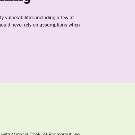
y vulnerabilities including a few at
hould never rely on assumptions when
r with Michael Cook. At Playsprout, we