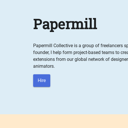
Papermill
Papermill Collective is a group of freelancers s
founder, I help form project-based teams to cr
extensions from our global network of designers
animators.
Hire