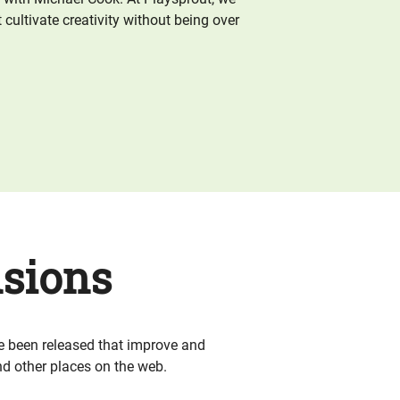
 cultivate creativity without being over
sions
e been released that improve and
d other places on the web.