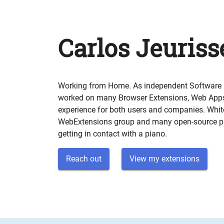
Carlos Jeuriss
Working from Home. As independent Software E
worked on many Browser Extensions, Web Apps,
experience for both users and companies. Whit
WebExtensions group and many open-source pr
getting in contact with a piano.
Reach out
View my extensions