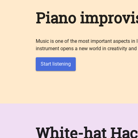
Piano improvi
Music is one of the most important aspects in 
instrument opens a new world in creativity and
Start listening
White-hat Hac