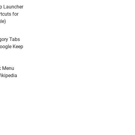
p Launcher
tcuts for
le)
gory Tabs
Google Keep
k Menu
ikipedia