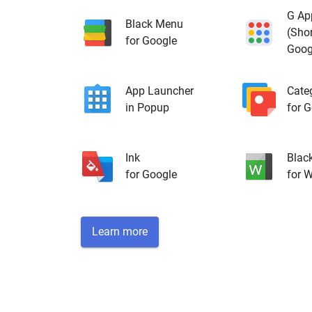
G Ap
Black Menu
(Shor
for Google
Goog
App Launcher
Cate
in Popup
for 
Ink
Blac
for Google
for W
Learn more